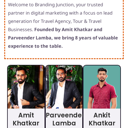
Welcome to Branding Junction, your trusted
partner in digital marketing with a focus on lead
generation for Travel Agency, Tour & Travel
Businesses.
Founded by Amit Khatkar and
Parveender Lamba, we bring 8 years of valuable
experience to the table.
Amit
Parveender
Ankit
Khatkar
Lamba
Khatkar