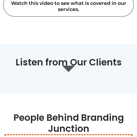
Watch this video to see what is covered in our
services.
Listen from Our Clients
People Behind Branding
Junction