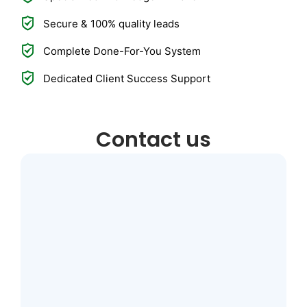
Secure & 100% quality leads
Complete Done-For-You System
Dedicated Client Success Support
Contact us