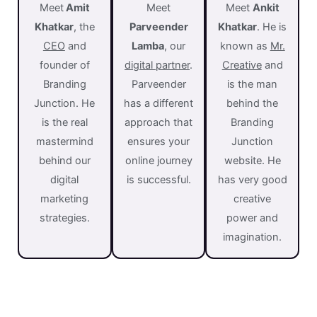
Meet
Amit
Meet
Meet
Ankit
Khatkar
, the
Parveender
Khatkar
. He is
CEO
and
Lamba
, o
ur
known as
Mr.
founder of
digital partner
.
Creative
and
Branding
Parveender
is the man
Junction. He
has a different
behind the
is the real
approach that
Branding
mastermind
ensures your
Junction
behind our
online journey
website. He
digital
is successful.
has very good
marketing
creative
strategies.
power and
imagination.