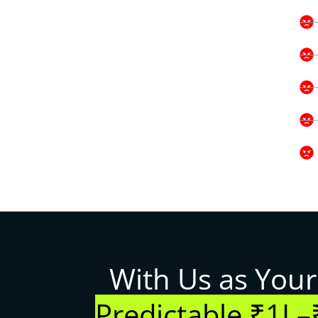
With Us as Your
Predictable ₹1L–