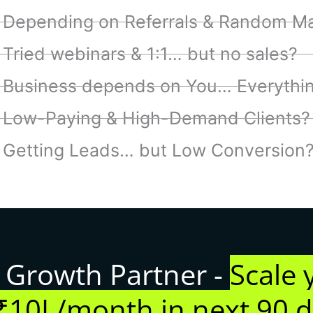
Depending on Referrals & Random Ma
Tried webinars & 1:1… but no sales?
Business depends on You… Everythi
Low-Paying & High-Demand Clients?
Getting Leads… but Low Conversion
 Growth Partner -
Scale 
₹10L/month in next 90 