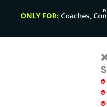
Fr
ONLY FOR:
Coaches, Cons
❌
S