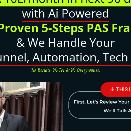
with Ai Powered
 Proven 5-Steps PAS F
& We Handle Your
unnel, Automation, Tech 
No Results, No Fee & No Overpromise.
⚠️ THIS 
First, Let's Review Your
We'll Talk