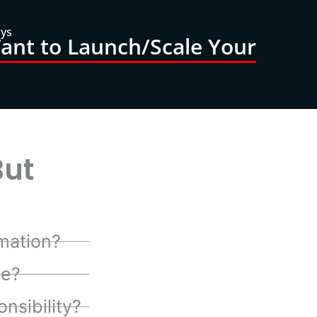
ays
nt to Launch/Scale Your
But
mation?
te?
nsibility?