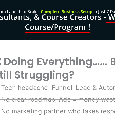
om Launch to Scale -
Complete Business Setup
in Just 7 D
ultants, & Course Creators -
Wa
Course/Program !
 Doing Everything…… 
till Struggling?
Tech headache: Funnel, Lead & Auto
No clear roadmap, Ads = money was
No marketing partner who takes respo