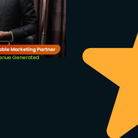
venue Generated