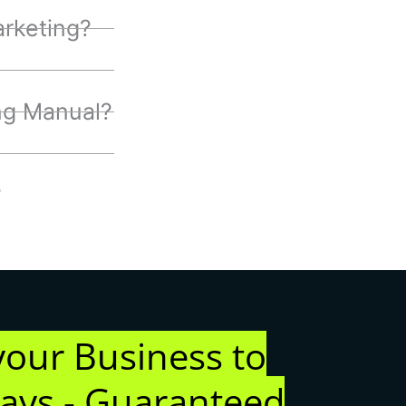
rketing?
ng Manual?
?
your Business to
days - Guaranteed