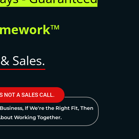
ramework™
& Sales.
IS NOT A SALES CALL.
 Business, If We're the Right Fit, Then
 About Working Together.