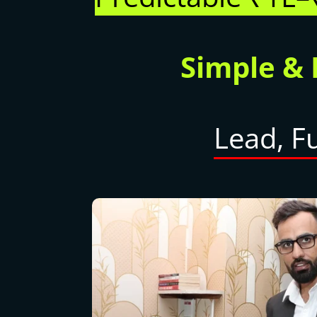
Simple &
Lead, F