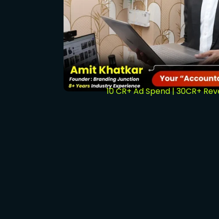
10 CR+ Ad Spend | 30CR+ Re