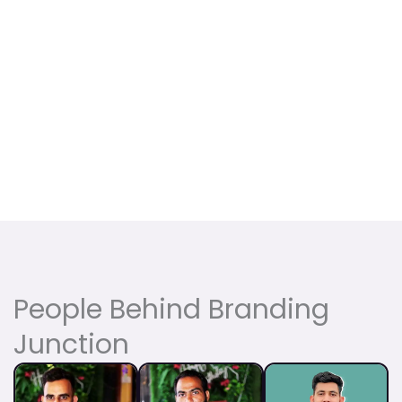
People Behind Branding
Junction