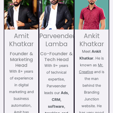
Amit
Parveender
Ankit
Khatkar
Lamba
Khatkar
Meet
Ankit
Founder &
Co-Founder &
Khatkar
. He is
Marketing
Tech Head
Head
known as
Mr.
With 9+ years
With 8+ years
Creative
and is
of technical
of experience
the man
expertise,
in digital
behind the
Parveender
marketing and
Branding
leads our
Ads,
business
Junction
CRM,
automation,
website. He
software,
Amit has
has very good