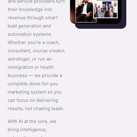
and service providers turn
their knowledge into
revenue through smart
lead generation and
automation systems.
Whether you’re a coach,
consultant, course creator,
astrologer, or run an
immigration or health
business — we provide a
complete done-for-you
marketing system so you
can focus on delivering
results, not chasing leads.
With AI at the core, we
bring intelligence,