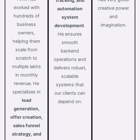
tracking, and
worked with
creative power
automation
hundreds of
and
system
business
imagination.
development
.
owners,
He ensures
helping them
smooth
scale from
backend
scratch to
operations and
multiple lakhs
delivers robust,
in monthly
scalable
revenue. He
systems that
specializes in
our clients can
lead
depend on.
generation,
offer creation,
sales funnel
strategy, and