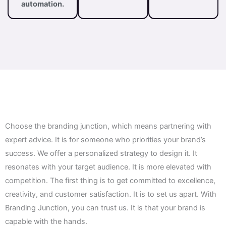
automation.
Choose the branding junction, which means partnering with
expert advice. It is for someone who priorities your brand’s
success. We offer a personalized strategy to design it. It
resonates with your target audience. It is more elevated with
competition. The first thing is to get committed to excellence,
creativity, and customer satisfaction. It is to set us apart. With
Branding Junction, you can trust us. It is that your brand is
capable with the hands.