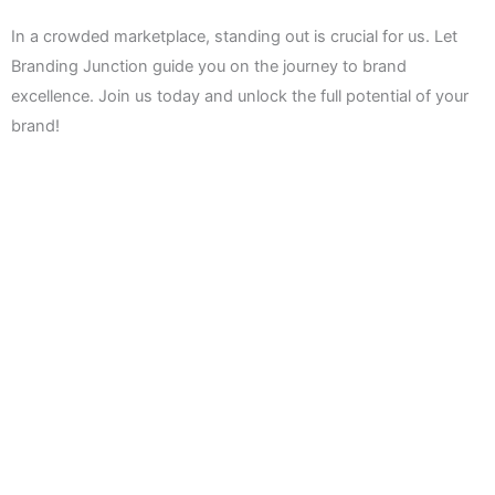
In a crowded marketplace, standing out is crucial for us. Let
Branding Junction guide you on the journey to brand
excellence. Join us today and unlock the full potential of your
brand!