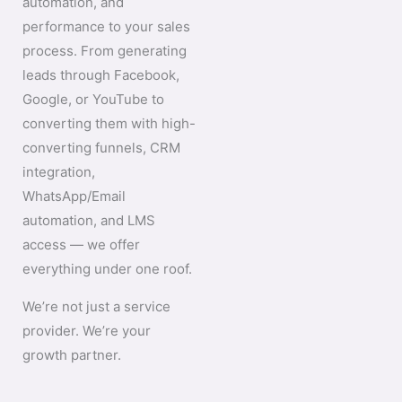
automation, and
performance to your sales
process. From generating
leads through Facebook,
Google, or YouTube to
converting them with high-
converting funnels, CRM
integration,
WhatsApp/Email
automation, and LMS
access — we offer
everything under one roof.
We’re not just a service
provider. We’re your
growth partner.