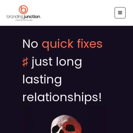
Skip
to
content
No
quick fixes
♯
just long
lasting
relationships!