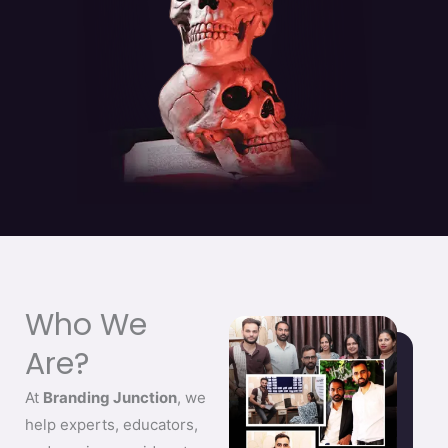
Who We
Are?
At
Branding Junction
, we
help experts, educators,