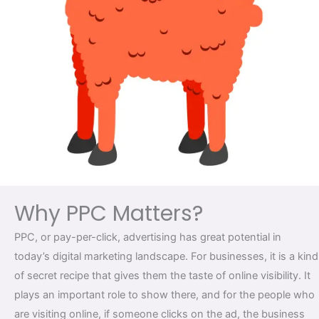
Why PPC Matters?
PPC, or pay-per-click, advertising has great potential in
today’s digital marketing landscape. For businesses, it is a kind
of secret recipe that gives them the taste of online visibility. It
plays an important role to show there, and for the people who
are visiting online, if someone clicks on the ad, the business