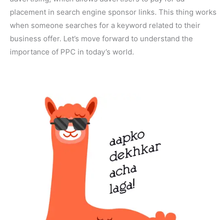
placement in search engine sponsor links. This thing works
when someone searches for a keyword related to their
business offer. Let’s move forward to understand the
importance of PPC in today’s world.