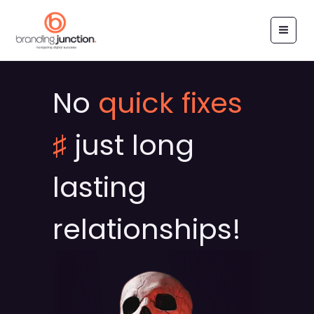
Skip
to
content
No
quick fixes
♯
just long
lasting
relationships!