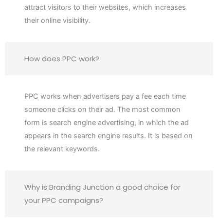
attract visitors to their websites, which increases
their online visibility.
How does PPC work?
PPC works when advertisers pay a fee each time
someone clicks on their ad. The most common
form is search engine advertising, in which the ad
appears in the search engine results. It is based on
the relevant keywords.
Why is Branding Junction a good choice for
your PPC campaigns?