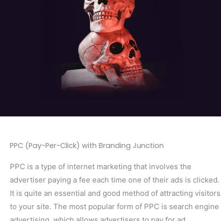
PPC (Pay-Per-Click) with Branding Junction
PPC is a type of internet marketing that involves the
advertiser paying a fee each time one of their ads is clicked.
It is quite an essential and good method of attracting visitors
to your site. The most popular form of PPC is search engine
advertising, which allows advertisers to pay for ad