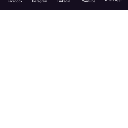
Whats App
Facebook
Instagram
Linkedin
YouTube