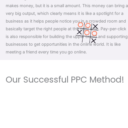
makes money, but it is a small amount. This money can bring a
very big output, which clearly means it is like a spotlight for a
business as it helps people notice you in a crowded room and
basically target the right people at the right time. Pay-per-click
is also responsible for building the upper brand and supporting
businesses to get opportunities in the online world. It is like
meeting a friend every time you go online.
Our Successful PPC Method!