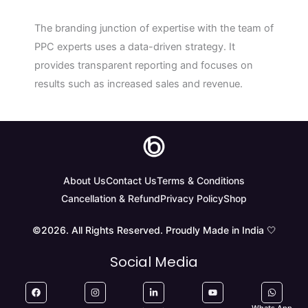
The branding junction of expertise with the team of
PPC experts uses a data-driven strategy. It
provides transparent reporting and focuses on
results such as increased sales and revenue.
About Us
Contact Us
Terms & Conditions
Cancellation & Refund
Privacy Policy
Shop
©2026. All Rights Reserved. Proudly Made in India 🤍
Social Media