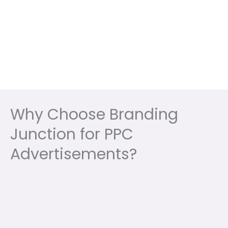
Why Choose Branding
Junction for PPC
Advertisements?