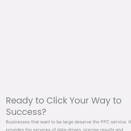
Ready to Click Your Way to
Success?
Businesses that want to be large deserve the PPC service. It
provides the services of data-driven, precise results and