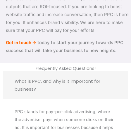
outputs that are ROI-focused. If you are looking to boost
website traffic and increase conversation, then PPC is here
for you. It enhances brand visibility. We are here to make
sure that your PPC will pay for your efforts.
Get in touch →
today to start your journey towards PPC
success that will take your business to new heights.
Frequently Asked Questions!
What is PPC, and why is it important for
business?
PPC stands for pay-per-click advertising, where
the advertiser pays when someone clicks on their
ad. It is important for businesses because it helps