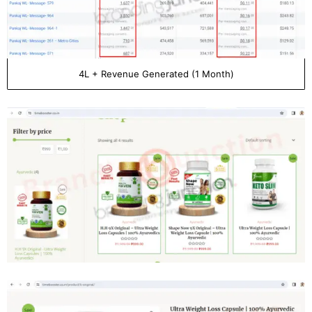
4L + Revenue Generated (1 Month)