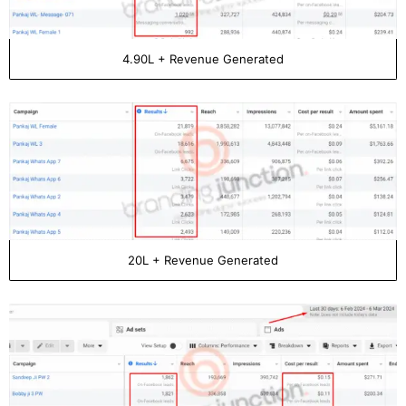
4.90L + Revenue Generated
20L + Revenue Generated