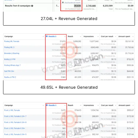
27.04L + Revenue Generated
49.65L + Revenue Generated