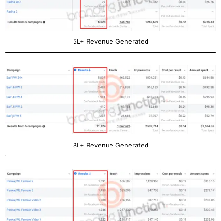
5L+ Revenue Generated
8L+ Revenue Generated