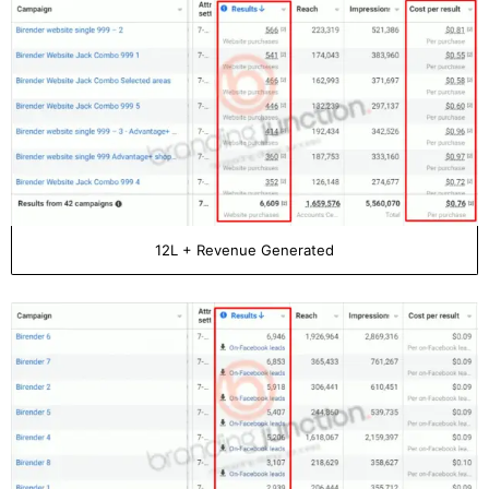
12L + Revenue Generated