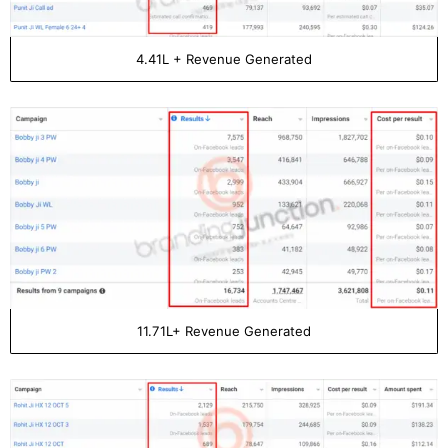
4.41L + Revenue Generated
11.71L+ Revenue Generated