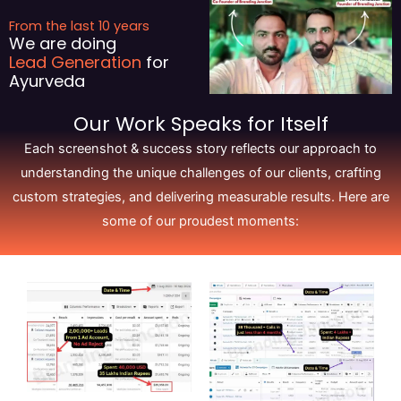
From the last 10 years
We are doing
Lead Generation
for
Ayurveda
Our Work Speaks for Itself
Each screenshot & success story reflects our approach to
understanding the unique challenges of our clients, crafting
custom strategies, and delivering measurable results. Here are
some of our proudest moments: