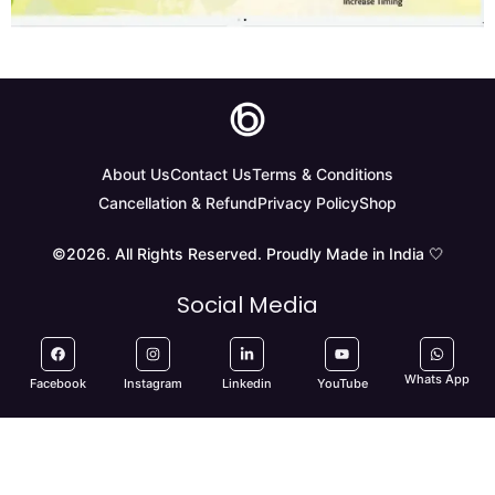
About Us
Contact Us
Terms & Conditions
Cancellation & Refund
Privacy Policy
Shop
©2026. All Rights Reserved. Proudly Made in India 🤍
Social Media
Whats App
Facebook
Instagram
Linkedin
YouTube