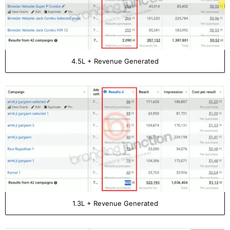
4.5L + Revenue Generated
1.3L + Revenue Generated