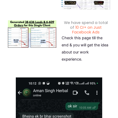
We have spend a total
of
10 Cr+ on Just
Facebook Ads
Check this page till the
end & you will get the idea
about our work
experience.