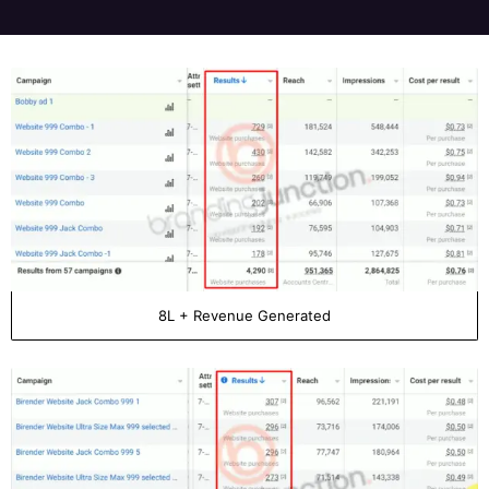
8L + Revenue Generated