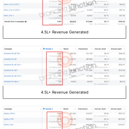
4.5L+ Revenue Generated
4.5L+ Revenue Generated