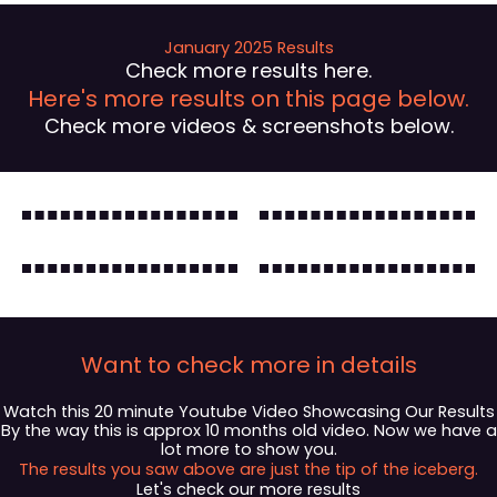
January 2025 Results
Check more results here.
Here's more results on this page below.
Check more videos & screenshots below.
Want to check more in details
Watch this 20 minute Youtube Video Showcasing Our Results
By the way this is approx 10 months old video. Now we have a
lot more to show you.
The results you saw above are just the tip of the iceberg.
Let's check our more results