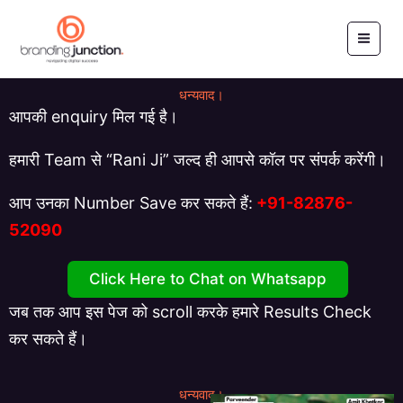
Skip
to
content
धन्यवाद।
आपकी enquiry मिल गई है।
हमारी Team से “Rani Ji” जल्द ही आपसे कॉल पर संपर्क करेंगी।
आप उनका Number Save कर सकते हैं:
+91-
82876-
52090
Click Here to Chat on Whatsapp
जब तक आप इस पेज को scroll करके हमारे Results Check
कर सकते हैं।
धन्यवाद।