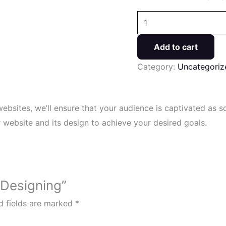
Add to cart
Category:
Uncategoriz
websites, we’ll ensure that your audience is captivated as 
website and its design to achieve your desired goals.
 Designing”
d fields are marked
*