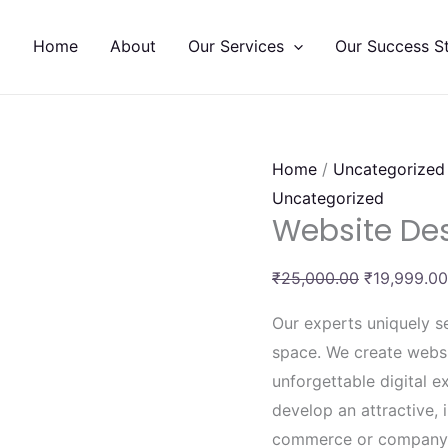
Website
Original
Designing
price
Home
About
Our Services
Our Success St
quantity
was:
₹25,000.00
Home
/
Uncategorized
Uncategorized
Website De
₹
25,000.00
₹
19,999.00
Our experts uniquely se
space. We create websi
unforgettable digital 
develop an attractive, i
commerce or company 