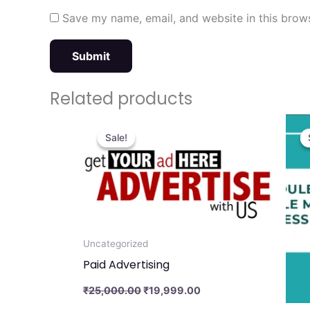
Save my name, email, and website in this brows
Related products
Original
Current
price
price
Sale!
Sale!
was:
is:
₹25,000.00.
₹19,999.00.
Uncategorized
Paid Advertising
₹
25,000.00
₹
19,999.00