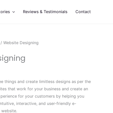
Current
price
ories
Reviews & Testimonials
Contact
is:
.
₹19,999.00.
/ Website Designing
signing
e things and create limitless designs as per the
tes that work for your business and create an
experience for your customers by helping you
ntuitive, interactive, and user-friendly e-
website.