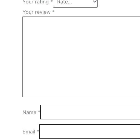
Your rating
*
Your review
*
Name
*
Email
*