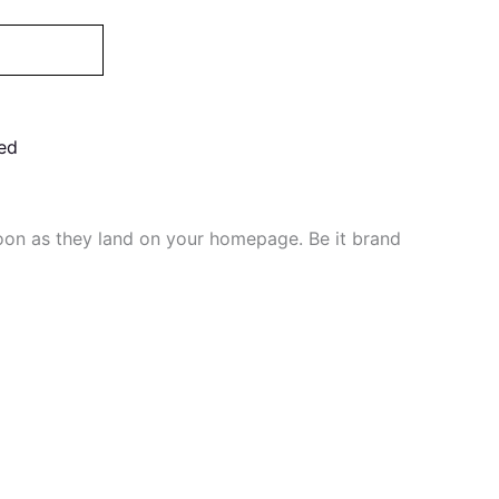
ed
soon as they land on your homepage. Be it brand