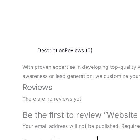
Description
Reviews (0)
With proven expertise in developing top-quality 
awareness or lead generation, we customize your 
Reviews
There are no reviews yet.
Be the first to review “Website
Your email address will not be published.
Require